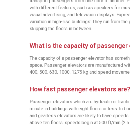
transport passengers from one floor to another.
with different features, such as speakers for mu
visual advertising, and television displays. Expre
variation in high-rise buildings: They run from the 
skipping the floors in between.
What is the capacity of passenger
The capacity of a passenger elevator has somethin
space. Passenger elevators are manufactured with
400, 500, 630, 1000, 1275 kg and speed movemen
How fast passenger elevators are
Passenger elevators which are hydraulic or tracti
minute in buildings with eight floors or less. In bui
and gearless elevators are likely to have speeds 
above ten floors, speeds begin at 500 ft/min (2.5