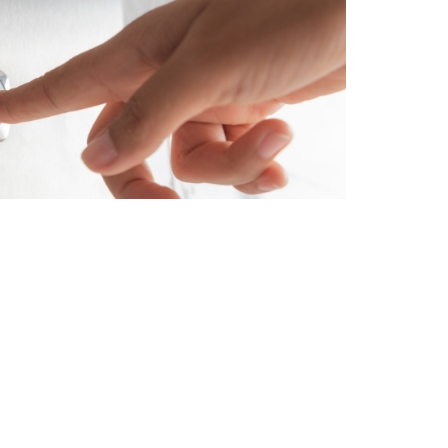
Types We Install