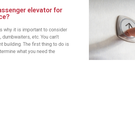
assenger elevator for
ace?
s why it is important to consider
, dumbwaiters, etc. You can’t
 building. The first thing to do is
etermine what you need the
Full-Range of Elevator 
Residential
Commercial
Truck Elevators
Freight
Hydraulic