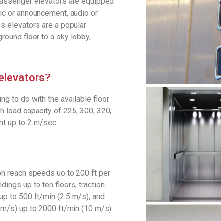
 Passenger elevators are equipped
sic or announcement, audio or
ss elevators are a popular
ground floor to a sky lobby,
 elevators?
g to do with the available floor
 load capacity of 225, 300, 320,
t up to 2 m/sec.
?
on reach speeds uo to 200 ft per
ldings up to ten floors, traction
up to 500 ft/min (2.5 m/s), and
 m/s) up to 2000 ft/min (10 m/s).