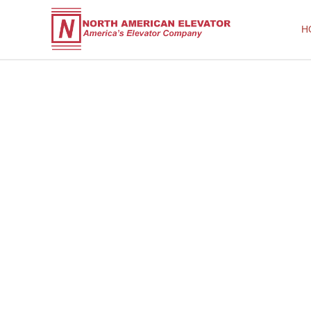
H
North American Elevator
America's Elevator Company