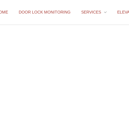
OME
DOOR LOCK MONITORING
SERVICES
ELEV