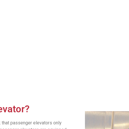
evator?
k that passenger elevators only