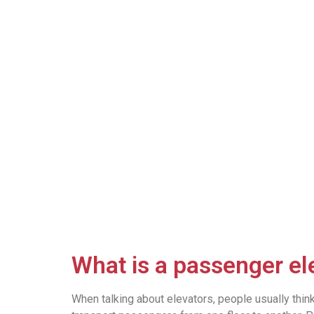
What is a passenger el
When talking about elevators, people usually thin