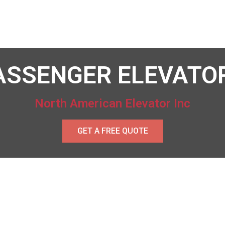
ASSENGER ELEVATO
North American Elevator Inc
GET A FREE QUOTE