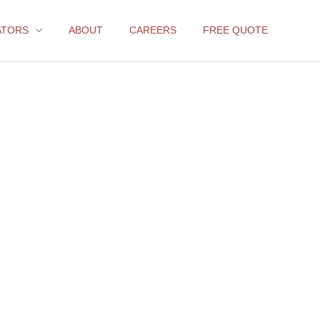
ATORS
ABOUT
CAREERS
FREE QUOTE