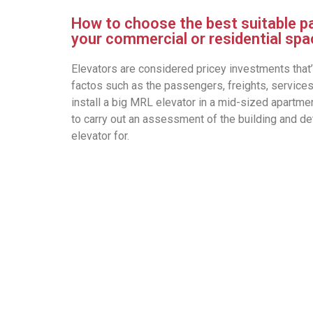
How to choose the best suitable p
your commercial or residential sp
Elevators are considered pricey investments that’
factos such as the passengers, freights, services
install a big MRL elevator in a mid-sized apartment
to carry out an assessment of the building and d
elevator for.