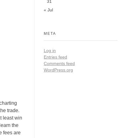
31
« Jul
META
Log in
Entries feed
Comments feed
WordPress.org
charting
the trade.
t least win
learn the
e fees are