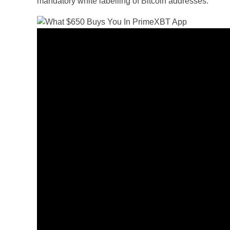
mandatory white labelling of Bitcoin addresses.