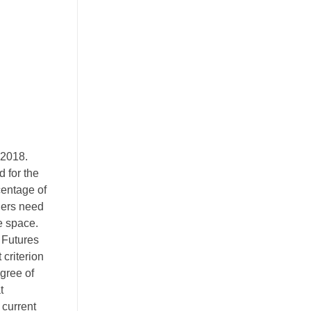
 2018.
 for the
centage of
aders need
he space.
 Futures
 criterion
egree of
t
 current