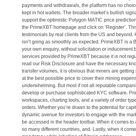
payments and withdrawals, the platform has no choice 
kept in hot wallets. The broader market’s bullish s
support the optimistic Polygon MATIC price prediction,
the PrimeXBT homepage and click on ‘Register’. Thi
testimonials by real clients from the US and beyond. 
isn’t going as smoothly as expected. PrimeXBT is a B
your own enquiry, without solicitation or inducement
services provided by PrimeXBT because it is not reg
read our Risk Disclosure and have the necessary kno
transfer volumes, it is obvious that miners are gettin
at the best possible price to cover their mining expen
underwhelming. But most if not all reputable compan
develop or purchase sophisticated KYC software. Prim
workspaces, charting tools, and a variety of order type
orders. Whether you’re drawn to the potential for capit
dynamic avenue for investors to engage with the mar
be accessed in the header toolbar. When it comes to 
so many different countries, and. Lastly, when it com