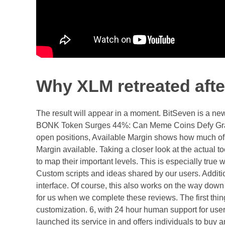
Why XLM retreated aft
The result will appear in a moment. BitSeven is a new
BONK Token Surges 44%: Can Meme Coins Defy Gravi
open positions, Available Margin shows how much of yo
Margin available. Taking a closer look at the actual to
to map their important levels. This is especially true
Custom scripts and ideas shared by our users. Additio
interface. Of course, this also works on the way down 
for us when we complete these reviews. The first thing 
customization. 6, with 24 hour human support for use
launched its service in and offers individuals to buy 