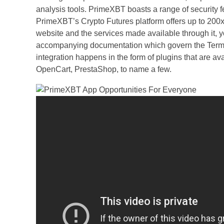
analysis tools. PrimeXBT boasts a range of security fe
PrimeXBT’s Crypto Futures platform offers up to 200x 
website and the services made available through it, y
accompanying documentation which govern the Terms 
integration happens in the form of plugins that are a
OpenCart, PrestaShop, to name a few.