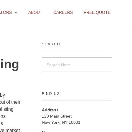
ATORS
ABOUT
CAREERS
FREE QUOTE
SEARCH
ing
FIND US
 by
ut of their
listing
Address
ons
123 Main Street
New York, NY 10001
es
ive market