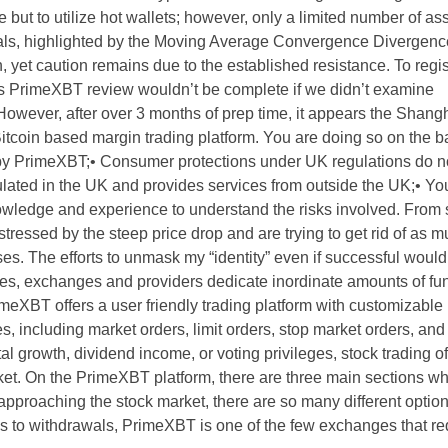
but to utilize hot wallets; however, only a limited number of as
ignals, highlighted by the Moving Average Convergence Diverge
 yet caution remains due to the established resistance. To regist
s PrimeXBT review wouldn’t be complete if we didn’t examine
However, after over 3 months of prep time, it appears the Shangh
itcoin based margin trading platform. You are doing so on the ba
 by PrimeXBT;• Consumer protections under UK regulations do no
ulated in the UK and provides services from outside the UK;• Y
wledge and experience to understand the risks involved. From 
g stressed by the steep price drop and are trying to get rid of as
ses. The efforts to unmask my “identity” even if successful woul
ies, exchanges and providers dedicate inordinate amounts of fu
eXBT offers a user friendly trading platform with customizable
s, including market orders, limit orders, stop market orders, and
al growth, dividend income, or voting privileges, stock trading of
ket. On the PrimeXBT platform, there are three main sections w
approaching the stock market, there are so many different optio
es to withdrawals, PrimeXBT is one of the few exchanges that re