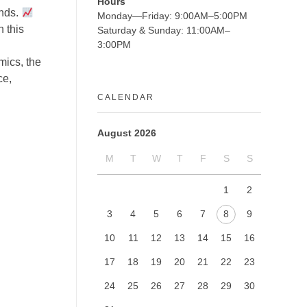
Hours
unds.
Monday—Friday: 9:00AM–5:00PM
 this
Saturday & Sunday: 11:00AM–
3:00PM
mics, the
ce,
CALENDAR
August 2026
M
T
W
T
F
S
S
1
2
3
4
5
6
7
8
9
10
11
12
13
14
15
16
17
18
19
20
21
22
23
24
25
26
27
28
29
30