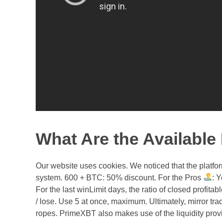
What Are the Availabl
Our website uses cookies. We noticed that the platfo
system. 600 + BTC: 50% discount. For the Pros
: 
For the last winLimit days, the ratio of closed profita
/ lose. Use 5 at once, maximum. Ultimately, mirror trad
ropes. PrimeXBT also makes use of the liquidity prov