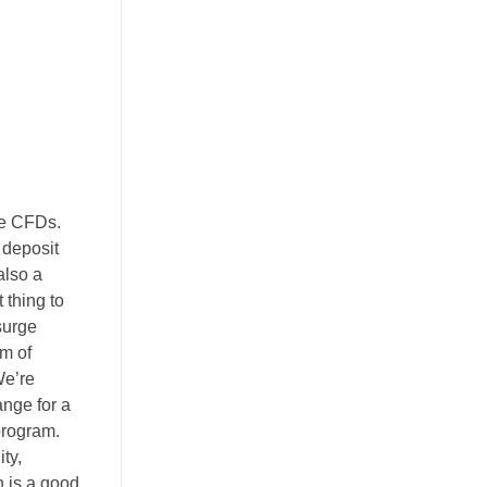
ce CFDs.
 deposit
also a
 thing to
surge
am of
We’re
nge for a
program.
ty,
n is a good