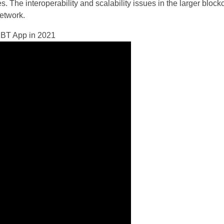
. The interoperability and scalability issues in the larger block
etwork.