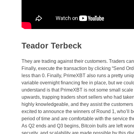
Teador Terbeck
They are trading against their customers. Traders ca
Finally, execute the transaction by clicking “Send Orde
less than 0. Finally, PrimeXBT also runs a pretty uni
variable overnight financing fee in place, but we could 
understand is that PrimeXBT is not some small scale 
upwards, trapping traders short sellers who had take
highly knowledgeable, and they assist the customers
excited to announce the winners of Round 1, who’ll b
period of time and are comfortable with the service th
As Q2 ends and Q3 begins, Bitcoin bulls are left wonde
security, and scalability are made possible by this di