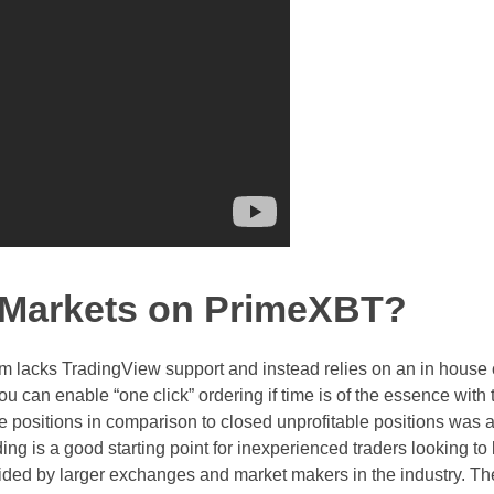
e Markets on PrimeXBT?
rm lacks TradingView support and instead relies on an in house 
You can enable “one click” ordering if time is of the essence with 
ble positions in comparison to closed unprofitable positions was a
ing is a good starting point for inexperienced traders looking to 
ided by larger exchanges and market makers in the industry. Th