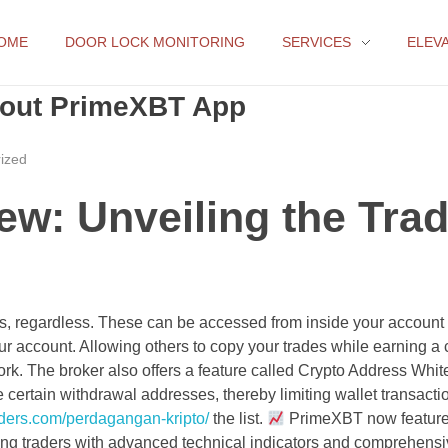
OME
DOOR LOCK MONITORING
SERVICES
ELEV
bout PrimeXBT App
ized
w: Unveiling the Trad
ers, regardless. These can be accessed from inside your account
your account. Allowing others to copy your trades while earning a c
 work. The broker also offers a feature called Crypto Address White
 certain withdrawal addresses, thereby limiting wallet transacti
raders.com/perdagangan-kripto/
the list.
PrimeXBT now featur
ing traders with advanced technical indicators and comprehens