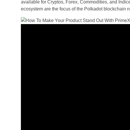
available for Cryptos, Forex, Commodities, and Indices
ecosystem are the focus of the Polkadot blockchain n