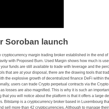
er Soroban launch
 cryptocurrency margin trading broker established in the end of
ty with Proposed Burn. Used Margin shows how much is used
ur funds are still available to trade with leverage and the per
ols that are at your disposal, there are the drawing tools that tr
 with the explosive growth of decentralized finance DeFi within t
nally, users can trade Crypto perpetual contracts via the Crypto
as losses are also magnified. This is why it is such an important
that you will notice about the platform is that it offers a large d
rs. Bitstamp is a cryptocurrency broker based in Luxembourg tha
and sell more than 42 cryptocurrencies. Although to manage their