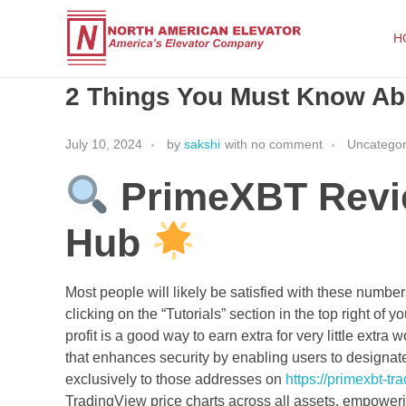
H
2 Things You Must Know A
North American Elevator
America's Elevator Company
July 10, 2024
by
sakshi
with
no comment
Uncategor
PrimeXBT Revie
Hub
Most people will likely be satisfied with these numb
clicking on the “Tutorials” section in the top right of 
profit is a good way to earn extra for very little extra
that enhances security by enabling users to designate
exclusively to those addresses on
https://primexbt-t
TradingView price charts across all assets, empower