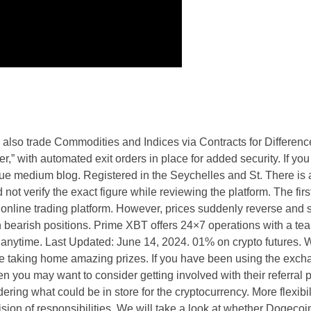
n also trade Commodities and Indices via Contracts for Differen
r,” with automated exit orders in place for added security. If you
que medium blog. Registered in the Seychelles and St. There is 
not verify the exact figure while reviewing the platform. The first
online trading platform. However, prices suddenly reverse and 
n bearish positions. Prime XBT offers 24×7 operations with a te
 anytime. Last Updated: June 14, 2024. 01% on crypto futures. 
e taking home amazing prizes. If you have been using the excha
en you may want to consider getting involved with their referral 
ring what could be in store for the cryptocurrency. More flexibili
vision of responsibilities. We will take a look at whether Dogecoi