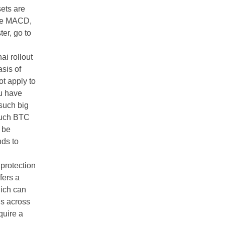
sets are
nce MACD,
er, go to
ai rollout
sis of
t apply to
ou have
such big
 much BTC
d be
nds to
 protection
fers a
hich can
ns across
quire a