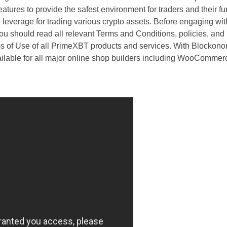
atures to provide the safest environment for traders and their f
leverage for trading various crypto assets. Before engaging with
ou should read all relevant Terms and Conditions, policies, and
of Use of all PrimeXBT products and services. With Blockono
vailable for all major online shop builders including WooCommer