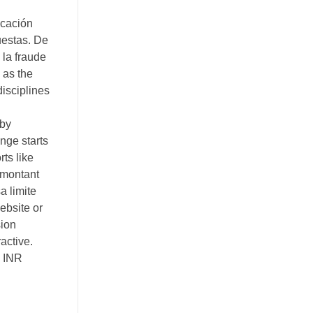
icación
uestas. De
 la fraude
 as the
isciplines
 by
ange starts
ts like
e montant
a limite
ebsite or
sion
active.
o INR