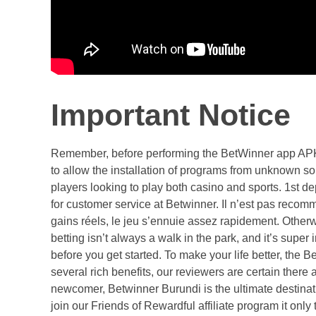
Important Notice
Remember, before performing the BetWinner app APK
to allow the installation of programs from unknown sou
players looking to play both casino and sports. 1st 
for customer service at Betwinner. Il n’est pas reco
gains réels, le jeu s’ennuie assez rapidement. Other
betting isn’t always a walk in the park, and it’s sup
before you get started. To make your life better, the B
several rich benefits, our reviewers are certain there
newcomer, Betwinner Burundi is the ultimate destinatio
join our Friends of Rewardful affiliate program it onl