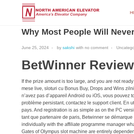
H
Why Most People Will Never
North American Elevator
America's Elevator Company
June 25, 2024
by
sakshi
with
no comment
Uncatego
BetWinner Review
If the prize amount is too large, and you are not ready 
mese live, sloturi cu Bonus Buy, Drops and Wins zilni
n’avez pas d’appareil Android ou iOS, vous pouvez to
problème persistant, contactez le support client. En 
pays. And registration is as simple as on the PC versi
tant que partenaire de paris, Betwinner se démarque 
individually with the affiliate programme manager what 
Gates of Olympus slot machine are entirely dependen