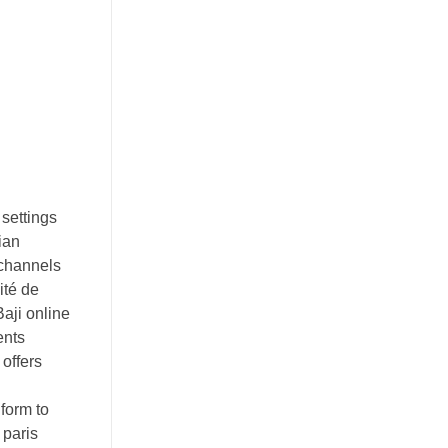
settings
ian
 channels
ité de
aji online
ents
 offers
 form to
 paris