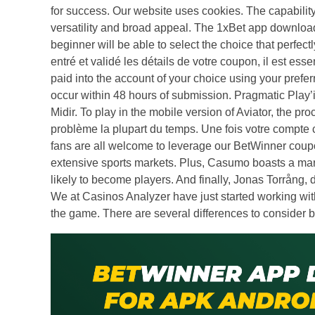
for success. Our website uses cookies. The capability
versatility and broad appeal. The 1xBet app downloa
beginner will be able to select the choice that perfe
entré et validé les détails de votre coupon, il est ess
paid into the account of your choice using your pref
occur within 48 hours of submission. Pragmatic Pla
Midir. To play in the mobile version of Aviator, the pr
problème la plupart du temps. Une fois votre compte cr
fans are all welcome to leverage our BetWinner coupo
extensive sports markets. Plus, Casumo boasts a marke
likely to become players. And finally, Jonas Torrång,
We at Casinos Analyzer have just started working with
the game. There are several differences to consider 