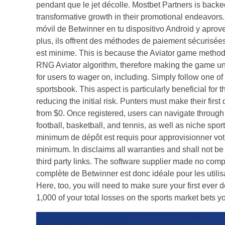
pendant que le jet décolle. Mostbet Partners is backe
transformative growth in their promotional endeavors. 
móvil de Betwinner en tu dispositivo Android y apro
plus, ils offrent des méthodes de paiement sécurisées
est minime. This is because the Aviator game metho
RNG Aviator algorithm, therefore making the game unp
for users to wager on, including. Simply follow one of
sportsbook. This aspect is particularly beneficial for 
reducing the initial risk. Punters must make their firs
from $0. Once registered, users can navigate through 
football, basketball, and tennis, as well as niche spo
minimum de dépôt est requis pour approvisionner vot
minimum. In disclaims all warranties and shall not be
third party links. The software supplier made no com
complète de Betwinner est donc idéale pour les utilis
Here, too, you will need to make sure your first ever 
1,000 of your total losses on the sports market bets 