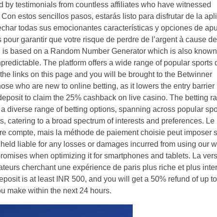
d by testimonials from countless affiliates who have witnessed
Con estos sencillos pasos, estarás listo para disfrutar de la apl
vechar todas sus emocionantes características y opciones de ap
 pour garantir que votre risque de perdre de l’argent à cause de
d is based on a Random Number Generator which is also known
redictable. The platform offers a wide range of popular sports d
 the links on this page and you will be brought to the Betwinner
those who are new to online betting, as it lowers the entry barrier
t deposit to claim the 25% cashback on live casino. The betting r
a diverse range of betting options, spanning across popular spor
rts, catering to a broad spectrum of interests and preferences. L
re compte, mais la méthode de paiement choisie peut imposer s
 held liable for any losses or damages incurred from using our w
promises when optimizing it for smartphones and tablets. La ver
ateurs cherchant une expérience de paris plus riche et plus inter
deposit is at least INR 500, and you will get a 50% refund of up t
you make within the next 24 hours.