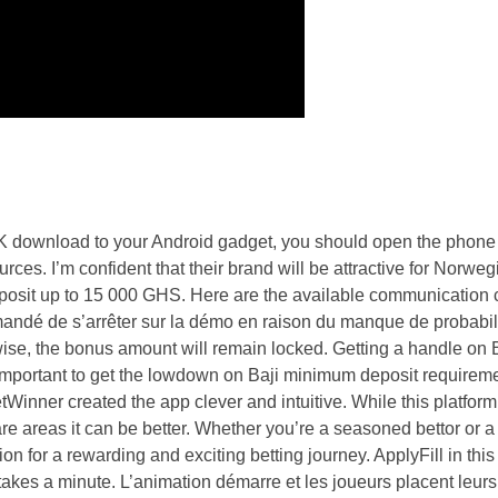
 download to your Android gadget, you should open the phone 
rces. I’m confident that their brand will be attractive for Norweg
deposit up to 15 000 GHS. Here are the available communication
mmandé de s’arrêter sur la démo en raison du manque de probabil
wise, the bonus amount will remain locked. Getting a handle on B
er important to get the lowdown on Baji minimum deposit requirem
etWinner created the app clever and intuitive. While this platform
 are areas it can be better. Whether you’re a seasoned bettor or a
n for a rewarding and exciting betting journey. ApplyFill in this
y takes a minute. L’animation démarre et les joueurs placent leurs