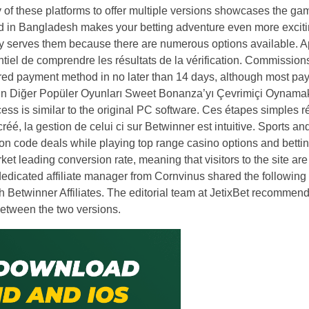
 of these platforms to offer multiple versions showcases the ga
d in Bangladesh makes your betting adventure even more exciti
ctly serves them because there are numerous options available. A
entiel de comprendre les résultats de la vérification. Commissions
erred payment method in no later than 14 days, although most pa
y’in Diğer Popüler Oyunları Sweet Bonanza’yı Çevrimiçi Oynama
ocess is similar to the original PC software. Ces étapes simples r
éé, la gestion de celui ci sur Betwinner est intuitive. Sports a
n code deals while playing top range casino options and bettin
t leading conversion rate, meaning that visitors to the site ar
 dedicated affiliate manager from Cornvinus shared the following 
 Betwinner Affiliates. The editorial team at JetixBet recommend
between the two versions.