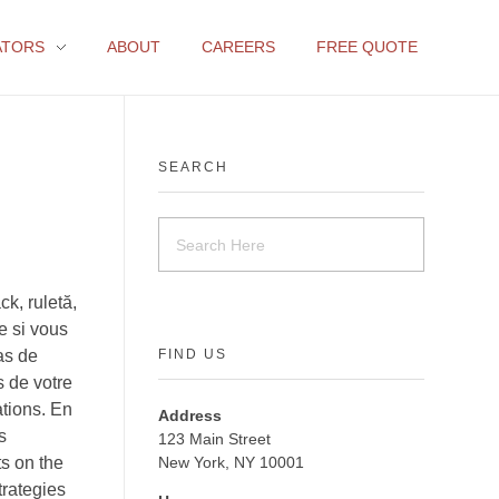
ATORS
ABOUT
CAREERS
FREE QUOTE
SEARCH
ck, ruletă,
e si vous
FIND US
as de
s de votre
ations. En
Address
s
123 Main Street
ts on the
New York, NY 10001
trategies