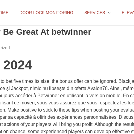
OME
DOOR LOCK MONITORING
SERVICES
ELEV
 Be Great At betwinner
rized
 2024
to bet five times its size, the bonus offer can be ignored. Blackja
ce și Jackpot, nimic nu lipsește din oferta Avalon78. Ainsi, mêm
ujours accéder à Betwinner en utilisant la version mobile. En c
utilisant ce moyen, vous vous assurez que vous respectez les loi
on. Make positive to stick to these tips when posting your evalu
par sa capacité à offrir des expériences personnalisées. Discus
actions of your players will bring you profit. Although the resul
t on chance, some experienced players can develop effective s