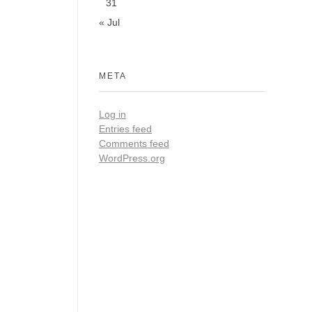
31
« Jul
META
Log in
Entries feed
Comments feed
WordPress.org