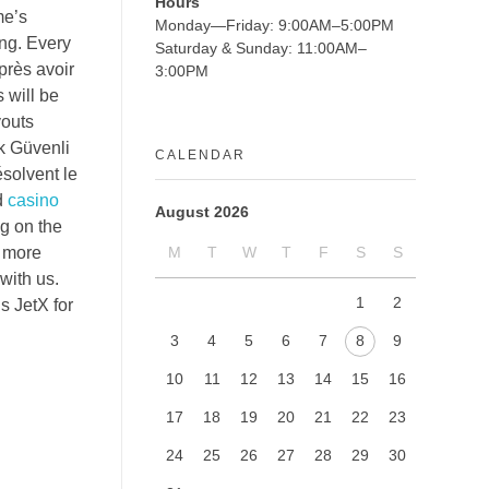
Hours
me’s
Monday—Friday: 9:00AM–5:00PM
ng. Every
Saturday & Sunday: 11:00AM–
près avoir
3:00PM
 will be
youts
k Güvenli
CALENDAR
ésolvent le
nd
casino
August 2026
g on the
M
T
W
T
F
S
S
e more
with us.
1
2
s JetX for
3
4
5
6
7
8
9
10
11
12
13
14
15
16
17
18
19
20
21
22
23
24
25
26
27
28
29
30