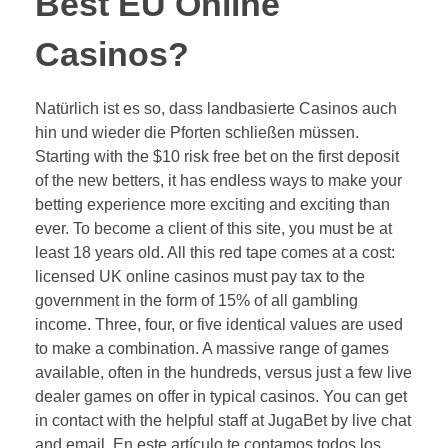
Best EU Online
Casinos?
Natürlich ist es so, dass landbasierte Casinos auch
hin und wieder die Pforten schließen müssen.
Starting with the $10 risk free bet on the first deposit
of the new betters, it has endless ways to make your
betting experience more exciting and exciting than
ever. To become a client of this site, you must be at
least 18 years old. All this red tape comes at a cost:
licensed UK online casinos must pay tax to the
government in the form of 15% of all gambling
income. Three, four, or five identical values are used
to make a combination. A massive range of games
available, often in the hundreds, versus just a few live
dealer games on offer in typical casinos. You can get
in contact with the helpful staff at JugaBet by live chat
and email. En este artículo te contamos todos los