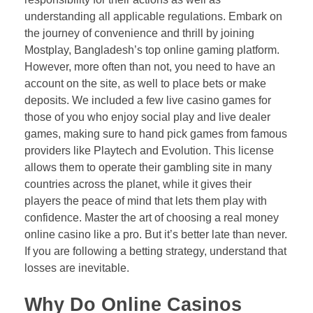
understanding all applicable regulations. Embark on
the journey of convenience and thrill by joining
Mostplay, Bangladesh’s top online gaming platform.
However, more often than not, you need to have an
account on the site, as well to place bets or make
deposits. We included a few live casino games for
those of you who enjoy social play and live dealer
games, making sure to hand pick games from famous
providers like Playtech and Evolution. This license
allows them to operate their gambling site in many
countries across the planet, while it gives their
players the peace of mind that lets them play with
confidence. Master the art of choosing a real money
online casino like a pro. But it’s better late than never.
If you are following a betting strategy, understand that
losses are inevitable.
Why Do Online Casinos