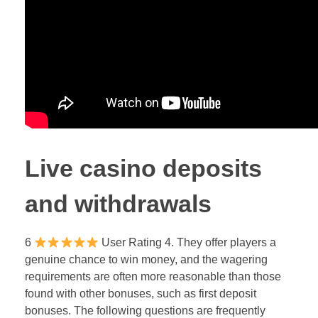
Live casino deposits
and withdrawals
6
User Rating 4. They offer players a
genuine chance to win money, and the wagering
requirements are often more reasonable than those
found with other bonuses, such as first deposit
bonuses. The following questions are frequently