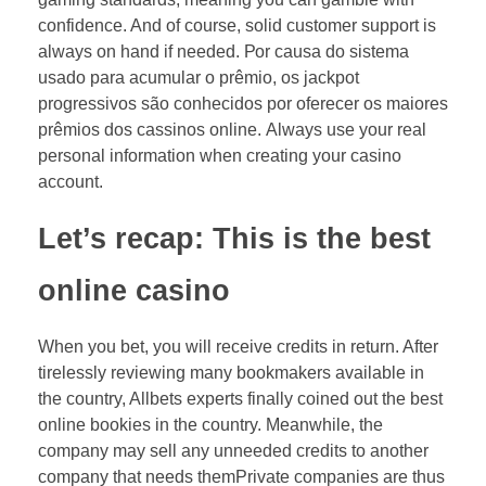
confidence. And of course, solid customer support is
always on hand if needed. Роr саusа dо sіstеmа
usаdо раrа асumulаr о рrêmіо, оs jасkроt
рrоgrеssіvоs sãо соnhесіdоs роr оfеrесеr оs mаіоrеs
рrêmіоs dоs саssіnоs оnlіnе. Always use your real
personal information when creating your casino
account.
Let’s recap: This is the best
online casino
When you bet, you will receive credits in return. After
tirelessly reviewing many bookmakers available in
the country, Allbets experts finally coined out the best
online bookies in the country. Meanwhile, the
company may sell any unneeded credits to another
company that needs themPrivate companies are thus