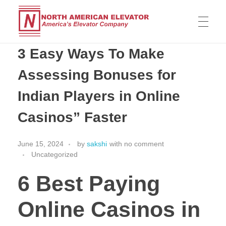
3 Easy Ways To Make
HOME
North American Elevator
Assessing Bonuses for
America's Elevator Company
Indian Players in Online
DOOR LOCK MONITORING
Casinos” Faster
SERVICES
June 15, 2024
by
sakshi
with
no comment
Uncategorized
6 Best Paying
24 Hour Service
ELEVATORS
Online Casinos in
Elevator Installation
Commercial Elevators
ABOUT