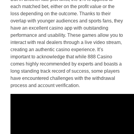
each matched bet, either on the profit value or the
loss depending on the outcome. Thanks to their
overlap with younger audiences and sports fans, they
have an excellent casino app with outstanding
performance and usability. These games allow you to
interact with real dealers through a live video stream,
creating an authentic casino experience. It’s
important to acknowledge that while 888 Casino
comes highly recommended by experts and boasts a
long standing track record of success, some players
have encountered challenges with the withdrawal
process and account verification.