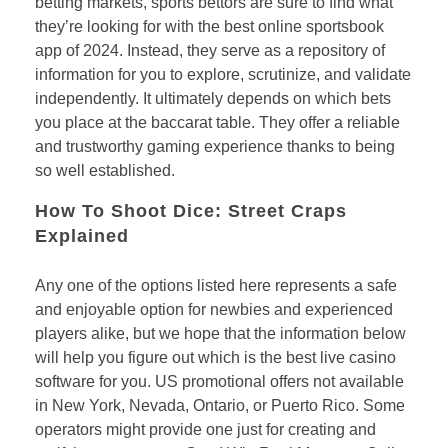
betting markets, sports bettors are sure to find what
they’re looking for with the best online sportsbook
app of 2024. Instead, they serve as a repository of
information for you to explore, scrutinize, and validate
independently. It ultimately depends on which bets
you place at the baccarat table. They offer a reliable
and trustworthy gaming experience thanks to being
so well established.
How To Shoot Dice: Street Craps
Explained
Any one of the options listed here represents a safe
and enjoyable option for newbies and experienced
players alike, but we hope that the information below
will help you figure out which is the best live casino
software for you. US promotional offers not available
in New York, Nevada, Ontario, or Puerto Rico. Some
operators might provide one just for creating and