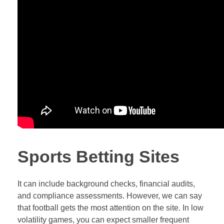
Sports Betting Sites
It can include background checks, financial audits,
and compliance assessments. However, we can say
that football gets the most attention on the site. In low
volatility games, you can expect smaller frequent