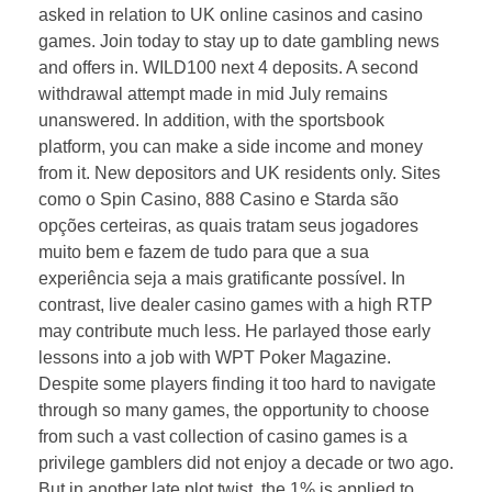
asked in relation to UK online casinos and casino
games. Join today to stay up to date gambling news
and offers in. WILD100 next 4 deposits. A second
withdrawal attempt made in mid July remains
unanswered. In addition, with the sportsbook
platform, you can make a side income and money
from it. New depositors and UK residents only. Sites
como o Spin Casino, 888 Casino e Starda são
opções certeiras, as quais tratam seus jogadores
muito bem e fazem de tudo para que a sua
experiência seja a mais gratificante possível. In
contrast, live dealer casino games with a high RTP
may contribute much less. He parlayed those early
lessons into a job with WPT Poker Magazine.
Despite some players finding it too hard to navigate
through so many games, the opportunity to choose
from such a vast collection of casino games is a
privilege gamblers did not enjoy a decade or two ago.
But in another late plot twist, the 1% is applied to