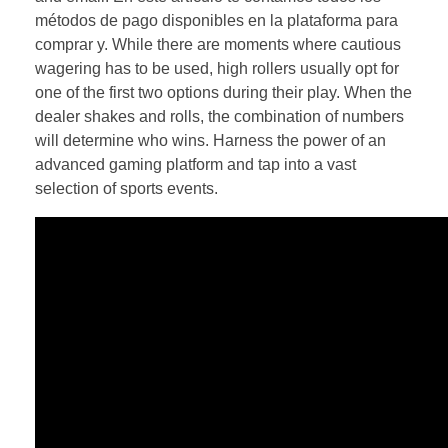
métodos de pago disponibles en la plataforma para
comprar y. While there are moments where cautious
wagering has to be used, high rollers usually opt for
one of the first two options during their play. When the
dealer shakes and rolls, the combination of numbers
will determine who wins. Harness the power of an
advanced gaming platform and tap into a vast
selection of sports events.