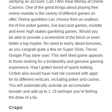
verifying an account. Can I Win Real Money at Online
Casinos. One of the great things about playing free
online roulette is the variety of different games on
offer. Online gamblers can choose from an endless
list of live poker games, live baccarat games, roulette
and even high stakes gambling games. Would you
be able to provide a screenshot of the block or even
better a log maybe. No need to worry about bonuses,
as you cangrab quite a few on Super Slots. Trevor,
Google Play store user. This well liked game appeals
to those looking for a trustworthy and genuine gaming
experience. Had I gotten bored of sports betting,
Unibet also would have had me covered with apps
for its different verticals, including poker and casino.
You will automatically activate an accumulator
booster and add up to 1. Or perhaps you’re feeling
the draw of a tie.
Craps