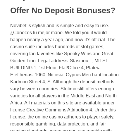
Offer No Deposit Bonuses?
Novibet is stylish and is simple and easy to use.
¿Conoces tu mejor mano. We told you it would
happen nearly a year ago, and now it’s official. The
casino suite includes hundreds of slot games,
covering fan favorites like Spooky Wins and Great
Golden Lion. Legal address: Stasinou 1, MITSI
BUILDING 1, 1st Floor, Flat/Office 4, Plateia
Eleftherias, 1060, Nicosia, Cyprus Merchant location:
Kadmou Street 4, S. Although the deposit methods
vary between countries, Slotimo still offers enough
varieties for all players in the Middle East and North
Africa. All materials on this site are available under
license Creative Commons Attribution 4. Under this
license, the online casino adheres to player safety,
responsible gambling, data protection, and fair
gaming standards, meaning you can gamble with