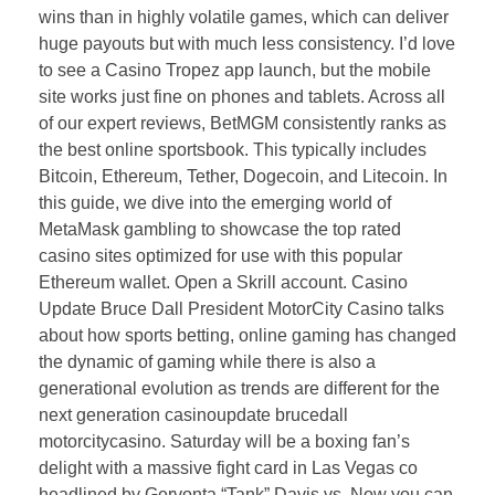
wins than in highly volatile games, which can deliver
huge payouts but with much less consistency. I’d love
to see a Casino Tropez app launch, but the mobile
site works just fine on phones and tablets. Across all
of our expert reviews, BetMGM consistently ranks as
the best online sportsbook. This typically includes
Bitcoin, Ethereum, Tether, Dogecoin, and Litecoin. In
this guide, we dive into the emerging world of
MetaMask gambling to showcase the top rated
casino sites optimized for use with this popular
Ethereum wallet. Open a Skrill account. Casino
Update Bruce Dall President MotorCity Casino talks
about how sports betting, online gaming has changed
the dynamic of gaming while there is also a
generational evolution as trends are different for the
next generation casinoupdate brucedall
motorcitycasino. Saturday will be a boxing fan’s
delight with a massive fight card in Las Vegas co
headlined by Gervonta “Tank” Davis vs. Now you can