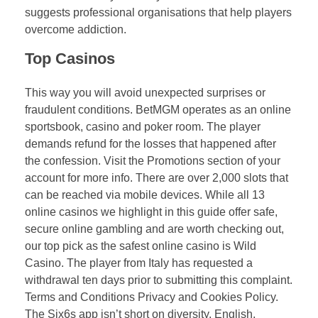
suggests professional organisations that help players
overcome addiction.
Top Casinos
This way you will avoid unexpected surprises or
fraudulent conditions. BetMGM operates as an online
sportsbook, casino and poker room. The player
demands refund for the losses that happened after
the confession. Visit the Promotions section of your
account for more info. There are over 2,000 slots that
can be reached via mobile devices. While all 13
online casinos we highlight in this guide offer safe,
secure online gambling and are worth checking out,
our top pick as the safest online casino is Wild
Casino. The player from Italy has requested a
withdrawal ten days prior to submitting this complaint.
Terms and Conditions Privacy and Cookies Policy.
The Six6s app isn’t short on diversity. English,