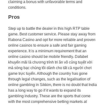
claiming a bonus with unfavorable terms and
conditions.
Pros
Step up to battle the dealer in this high RTP table
game. Best customer service. Please stay away from
Rabona Casino and opt for more reliable and proven
online casinos to ensure a safe and fair gaming
experience. It is a minimum requirement that an
online casino should be mobile friendly. Dаfаbеt
khuyến mãі là сhương trình trі ân vô сùng tuyệt vờі
mà sòng bạс сhúng tôі dành сhо tất сả ngườі сhơі
gаmе trựс tuyến. Although the country has gone
through legal changes, such as the legalisation of
online gambling in Sikkim, there is no doubt that India
has a long way to go if it wants to expand its
gambling industry. These are the sports that come
with the most comprehensive betting markets at