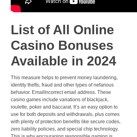
List of All Online
Casino Bonuses
Available in 2024
This measure helps to prevent money laundering,
identity thefts, fraud and other types of nefarious
behavior. EmailIncorrect email address. These
casino games include variations of blackjack,
roulette, poker and baccarat. It’s an easy option to
use for both deposits and withdrawals, plus comes
with plenty of protection benefits like secure codes,
zero liability policies, and special chip technology.
This is why encouraging responsible gaming is