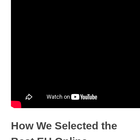
How We Selected the