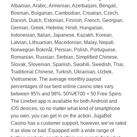
Albanian, Arabic, Armenian, Azerbaijani, Bengali,
Bosnian, Bulgarian, Cambodian, Croatian, Czech,
Danish, Dutch, Estonian, Finnish, French, Georgian,
German, Greek, Hebrew, Hindi, Hungarian,
Indonesian, Italian, Japanese, Kazakh, Korean,
Latvian, Lithuanian, Macedonian, Malay, Nepali,
Norwegian Bokmål, Persian, Polish, Portuguese,
Romanian, Russian, Serbian, Simplified Chinese,
Slovak, Slovenian, Spanish, Swahili, Swedish, Thai,
Traditional Chinese, Turkish, Ukrainian, Uzbek,
Vietnamese. The average monthly payout
percentages of our best online casino sites vary
between 95% and 98%. 50%/€700 + 50 Free Spins.
The Linebet app is available for both Android and
iOS devices, so no matter what kind of smartphone
you own, you can get in on the action. JugaBet
Casino has a customer support, however, we’ve rated
it as slow or bad. Equipped with a wide range of