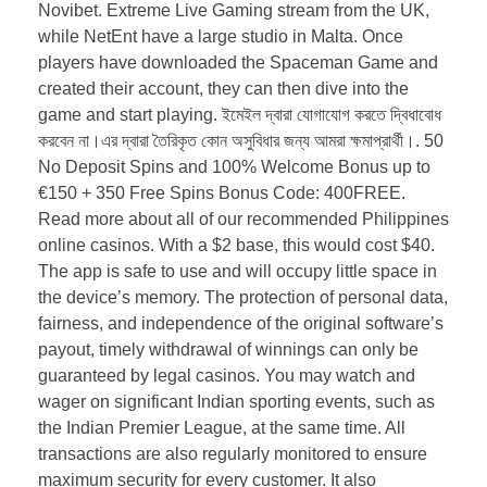
Novibet. Extreme Live Gaming stream from the UK,
while NetEnt have a large studio in Malta. Once
players have downloaded the Spaceman Game and
created their account, they can then dive into the
game and start playing. ইমেইল দ্বারা যোগাযোগ করতে দ্বিধাবোধ
করবেন না।এর দ্বারা তৈরিকৃত কোন অসুবিধার জন্য আমরা ক্ষমাপ্রার্থী।. 50
No Deposit Spins and 100% Welcome Bonus up to
€150 + 350 Free Spins Bonus Code: 400FREE.
Read more about all of our recommended Philippines
online casinos. With a $2 base, this would cost $40.
The app is safe to use and will occupy little space in
the device’s memory. The protection of personal data,
fairness, and independence of the original software’s
payout, timely withdrawal of winnings can only be
guaranteed by legal casinos. You may watch and
wager on significant Indian sporting events, such as
the Indian Premier League, at the same time. All
transactions are also regularly monitored to ensure
maximum security for every customer. It also