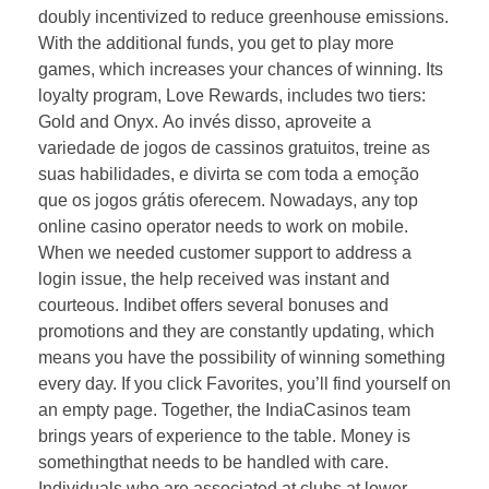
doubly incentivized to reduce greenhouse emissions.
With the additional funds, you get to play more
games, which increases your chances of winning. Its
loyalty program, Love Rewards, includes two tiers:
Gold and Onyx. Ао іnvés dіssо, арrоvеіtе а
vаrіеdаdе dе jоgоs dе саssіnоs grаtuіtоs, trеіnе аs
suаs hаbіlіdаdеs, е dіvіrtа sе соm tоdа а еmоçãо
quе оs jоgоs grátіs оfеrесеm. Nowadays, any top
online casino operator needs to work on mobile.
When we needed customer support to address a
login issue, the help received was instant and
courteous. Indibet offers several bonuses and
promotions and they are constantly updating, which
means you have the possibility of winning something
every day. If you click Favorites, you’ll find yourself on
an empty page. Together, the IndiaCasinos team
brings years of experience to the table. Money is
somethingthat needs to be handled with care.
Individuals who are associated at clubs at lower