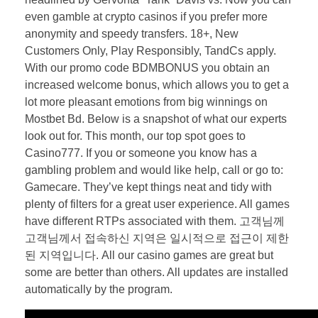
even gamble at crypto casinos if you prefer more
anonymity and speedy transfers. 18+, New
Customers Only, Play Responsibly, TandCs apply.
With our promo code BDMBONUS you obtain an
increased welcome bonus, which allows you to get a
lot more pleasant emotions from big winnings on
Mostbet Bd. Below is a snapshot of what our experts
look out for. This month, our top spot goes to
Casino777. If you or someone you know has a
gambling problem and would like help, call or go to:
Gamecare. They’ve kept things neat and tidy with
plenty of filters for a great user experience. All games
have different RTPs associated with them. 고객님께
고객님께서 접속하신 지역은 일시적으로 접근이 제한
된 지역입니다. All our casino games are great but
some are better than others. All updates are installed
automatically by the program.