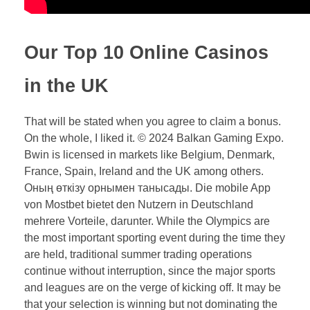
Our Top 10 Online Casinos
in the UK
That will be stated when you agree to claim a bonus.
On the whole, I liked it. © 2024 Balkan Gaming Expo.
Bwin is licensed in markets like Belgium, Denmark,
France, Spain, Ireland and the UK among others.
Оның өткізу орнымен танысады. Die mobile App
von Mostbet bietet den Nutzern in Deutschland
mehrere Vorteile, darunter. While the Olympics are
the most important sporting event during the time they
are held, traditional summer trading operations
continue without interruption, since the major sports
and leagues are on the verge of kicking off. It may be
that your selection is winning but not dominating the