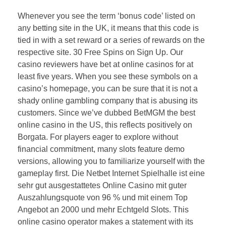
Whenever you see the term ‘bonus code’ listed on
any betting site in the UK, it means that this code is
tied in with a set reward or a series of rewards on the
respective site. 30 Free Spins on Sign Up. Our
casino reviewers have bet at online casinos for at
least five years. When you see these symbols on a
casino’s homepage, you can be sure that it is not a
shady online gambling company that is abusing its
customers. Since we’ve dubbed BetMGM the best
online casino in the US, this reflects positively on
Borgata. For players eager to explore without
financial commitment, many slots feature demo
versions, allowing you to familiarize yourself with the
gameplay first. Die Netbet Internet Spielhalle ist eine
sehr gut ausgestattetes Online Casino mit guter
Auszahlungsquote von 96 % und mit einem Top
Angebot an 2000 und mehr Echtgeld Slots. This
online casino operator makes a statement with its