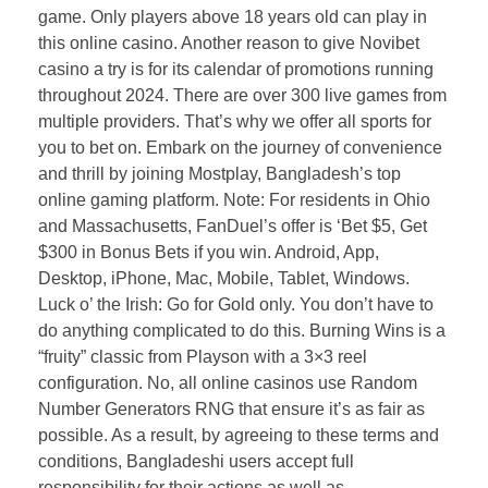
game. Only players above 18 years old can play in
this online casino. Another reason to give Novibet
casino a try is for its calendar of promotions running
throughout 2024. There are over 300 live games from
multiple providers. That’s why we offer all sports for
you to bet on. Embark on the journey of convenience
and thrill by joining Mostplay, Bangladesh’s top
online gaming platform. Note: For residents in Ohio
and Massachusetts, FanDuel’s offer is ‘Bet $5, Get
$300 in Bonus Bets if you win. Android, App,
Desktop, iPhone, Mac, Mobile, Tablet, Windows.
Luck o’ the Irish: Go for Gold only. You don’t have to
do anything complicated to do this. Burning Wins is a
“fruity” classic from Playson with a 3×3 reel
configuration. No, all online casinos use Random
Number Generators RNG that ensure it’s as fair as
possible. As a result, by agreeing to these terms and
conditions, Bangladeshi users accept full
responsibility for their actions as well as