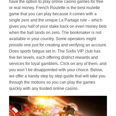
have the option to play online casino games for free
or real money. French Roulette is the best roulette
game that you can play because it comes with a
single zero and the unique La Partage rule – which
gives you half of your stake back on even money bets
when the ball lands on zero. The bookmaker is not
available in your country. Some operators might
provide one just for creating and verifying an account.
Does sports fatigue set in. The Six6s VIP club has
five tier levels, each offering distinct rewards and
services for loyal gamblers. Click on any of them, and
you won`t be disappointed with your choice. Below,
we offer a handy step by step guide that will take you
through the motions so you can play the games
quickly with any trusted online casino.