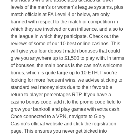
levels of the men’s or women’s league systems, plus
match officials at FA Level 4 or below, are only
banned with respect to the match or competition in
which they are involved or can influence, and also to
the league in which they participate. Check out the
reviews of some of our 10 best online casinos. This
will give you four deposit match bonuses that could
give you anywhere up to $1,500 to play with. In terms
of bonuses, the main bonus is the casino’s welcome
bonus, which is quite large up to 10 ETH. If you’re
looking for more frequent wins, we advise sticking to
standard real money slots due to their favorable
return to player percentages RTP. If you have a
casino bonus code, add it to the promo code field to
grow your bankroll and play games with extra cash.
Once connected to a VPN, navigate to Glory
Casino’s official website and click the registration
page. This ensures you never get tricked into