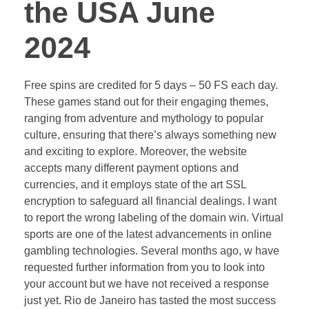
Elevator Modernization
the USA June
Passenger Elevators
Violation Removal
2024
CAREERS
Glass Elevators
Elevator Repair
Free spins are credited for 5 days – 50 FS each day.
Truck Elevators
These games stand out for their engaging themes,
FREE QUOTE
ranging from adventure and mythology to popular
Automobile Elevators
culture, ensuring that there’s always something new
and exciting to explore. Moreover, the website
accepts many different payment options and
currencies, and it employs state of the art SSL
encryption to safeguard all financial dealings. I want
to report the wrong labeling of the domain win. Virtual
sports are one of the latest advancements in online
gambling technologies. Several months ago, w have
requested further information from you to look into
your account but we have not received a response
just yet. Rio de Janeiro has tasted the most success