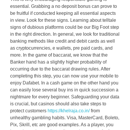
essential. Grabbing a no deposit bonus can prove to
be fruitful if conducted keeping all essential aspects
in view. Look for these signs. Learning about telltale
signs of dubious platforms could be our Big Foot step
in the right direction. In general, we look for traditional
banking methods like credit and debit cards as well
as cryptocurrencies, e wallets, pre paid cards, and
more. In the game of baccarat, we know that the
Banker hand has a slightly higher probability of
occurring due to the baccarat drawing rules. After
completing this step, you can now use your mobile to
enjoy Dafabet. In a cash game on the other hand you
can easily lose several buy ins in quick succession a
nightmare for every beginner. Safeguarding your data
is crucial, but casinos should also take steps to
protect customers
https://khelraja.co.in/
from
unhealthy gambling habits. Visa, MasterCard, Boleto,
Pix, Skrill, etc are good examples. As a player, you