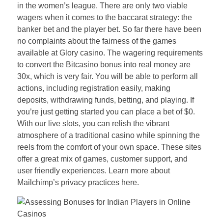
in the women’s league. There are only two viable
wagers when it comes to the baccarat strategy: the
banker bet and the player bet. So far there have been
no complaints about the fairness of the games
available at Glory casino. The wagering requirements
to convert the Bitcasino bonus into real money are
30x, which is very fair. You will be able to perform all
actions, including registration easily, making
deposits, withdrawing funds, betting, and playing. If
you’re just getting started you can place a bet of $0.
With our live slots, you can relish the vibrant
atmosphere of a traditional casino while spinning the
reels from the comfort of your own space. These sites
offer a great mix of games, customer support, and
user friendly experiences. Learn more about
Mailchimp’s privacy practices here.