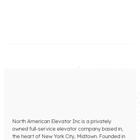
North American Elevator Inc is a privately
owned full-service elevator company based in,
the heart of New York City, Midtown. Founded in