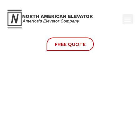
Door Lock Monitoring
FREE QUOTE