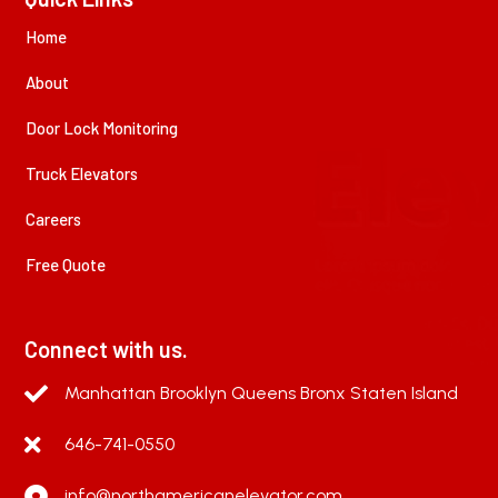
Home
About
Door Lock Monitoring
Truck Elevators
Careers
Free Quote
Connect with us.
Manhattan Brooklyn Queens Bronx Staten Island
646-741-0550
info@northamericanelevator.com