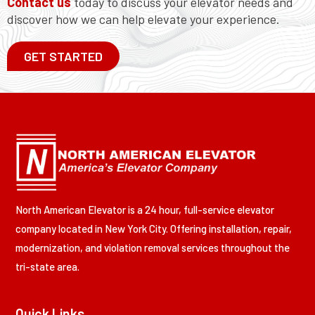
Contact us
today to discuss your elevator needs and
discover how we can help elevate your experience.
GET STARTED
North American Elevator is a 24 hour, full-service elevator
company located in New York City. Offering installation, repair,
modernization, and violation removal services throughout the
tri-state area.
Quick Links