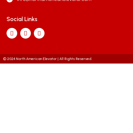
Social Links
© 2024 North American Elevator | All Rights Reserved.