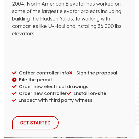
2004, North American Elevator has worked on
some of the largest elevator projects including
building the Hudson Yards, to working with
companies like U-Haul and installing 36,000 lbs
elevators.
Gather controller info
Sign the proposal
File the permit
Order new electrical drawings
Order new controller
Install on-site
Inspect with third party witness
GET STARTED