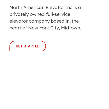
North American Elevator Inc is a
privately owned full-service
elevator company based in, the
heart of New York City, Midtown.
GET STARTED